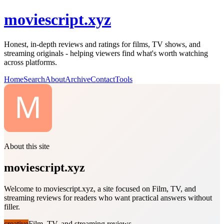
moviescript.xyz
Honest, in-depth reviews and ratings for films, TV shows, and
streaming originals - helping viewers find what's worth watching
across platforms.
Home
Search
About
Archive
Contact
Tools
About this site
moviescript.xyz
Welcome to moviescript.xyz, a site focused on Film, TV, and
streaming reviews for readers who want practical answers without
filler.
creative
Film, TV, and streaming reviews