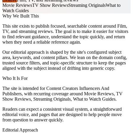
Movie Reviews
TV Show Reviews
Streaming Originals
What to
Watch Guides
Why We Built This
This site exists to publish focused, searchable content around Film,
TV, and streaming reviews. The goal is to make it easier for visitors
to find relevant guidance, understand the topic quickly, and return
when they need a reliable reference again.
Our editorial approach is shaped by the site's configured subject
area, keywords, and content pillars. We lean on the domain config,
trusted source filters, and topic-specific structure to keep the pages
aligned with the subject instead of drifting into generic copy.
Who It Is For
The site is intended for Content Creators Influencers And
Publishers, with recurring coverage around Movie Reviews, TV
Show Reviews, Streaming Originals, What to Watch Guides.
Readers can expect a consistent visual system, a straightforward
editorial voice, and pages that are designed to help people move
from question to answer quickly.
Editorial Approach