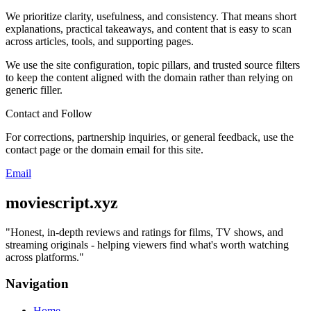
We prioritize clarity, usefulness, and consistency. That means short
explanations, practical takeaways, and content that is easy to scan
across articles, tools, and supporting pages.
We use the site configuration, topic pillars, and trusted source filters
to keep the content aligned with the domain rather than relying on
generic filler.
Contact and Follow
For corrections, partnership inquiries, or general feedback, use the
contact page or the domain email for this site.
Email
moviescript.xyz
"
Honest, in-depth reviews and ratings for films, TV shows, and
streaming originals - helping viewers find what's worth watching
across platforms.
"
Navigation
Home