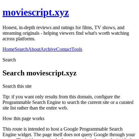
moviescript.xyz
Honest, in-depth reviews and ratings for films, TV shows, and
streaming originals - helping viewers find what's worth watching
across platforms.
Home
Search
About
Archive
Contact
Tools
Search
Search
moviescript.xyz
Search this site
Tip: if you want only results from this domain, configure the
Programmable Search Engine to search the current site or a curated
site list rather than the entire web.
How this page works
This route is intended to host a Google Programmable Search
Engine widget. The page itself does not query Google through your