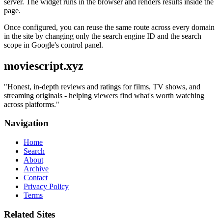
server. The widget runs in the browser and renders results inside the
page.
Once configured, you can reuse the same route across every domain
in the site by changing only the search engine ID and the search
scope in Google's control panel.
moviescript.xyz
"
Honest, in-depth reviews and ratings for films, TV shows, and
streaming originals - helping viewers find what's worth watching
across platforms.
"
Navigation
Home
Search
About
Archive
Contact
Privacy Policy
Terms
Related Sites