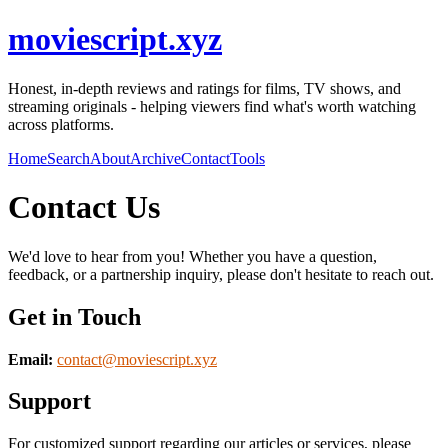
moviescript.xyz
Honest, in-depth reviews and ratings for films, TV shows, and
streaming originals - helping viewers find what's worth watching
across platforms.
Home
Search
About
Archive
Contact
Tools
Contact Us
We'd love to hear from you! Whether you have a question,
feedback, or a partnership inquiry, please don't hesitate to reach out.
Get in Touch
Email:
contact@
moviescript.xyz
Support
For customized support regarding our articles or services, please