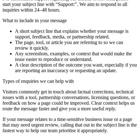
start your subject line with
“Support:”
. We aim to respond to all
inquiries within 24–48 hours.
What to include in your message
A short subject line that explains whether your message is
support, feedback, media, or partnership related.
The page, tool, or article you are referring to so we can
review it quickly.
Any screenshots, examples, or context that would make the
issue easier to reproduce or understand.
A clear description of the outcome you want, especially if you
are reporting an inaccuracy or requesting an update.
Types of enquiries we can help with
Visitors commonly get in touch about factual corrections, technical
issues with a tool, partnership conversations, licensing questions, or
feedback on how a page could be improved. Clear context helps us
route the message faster and give you a more useful reply.
If your message relates to a time-sensitive business issue or a page
that may need urgent review, calling that out in the subject line is the
fastest way to help our team prioritise it appropriately.