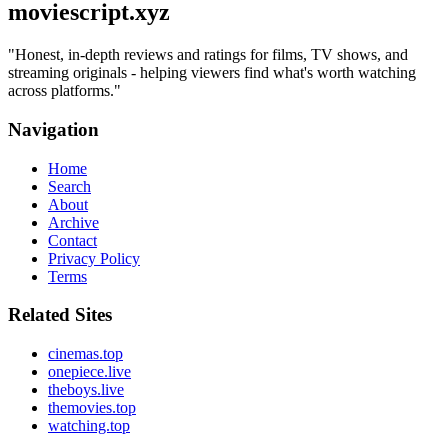
moviescript.xyz
"
Honest, in-depth reviews and ratings for films, TV shows, and
streaming originals - helping viewers find what's worth watching
across platforms.
"
Navigation
Home
Search
About
Archive
Contact
Privacy Policy
Terms
Related Sites
cinemas.top
onepiece.live
theboys.live
themovies.top
watching.top