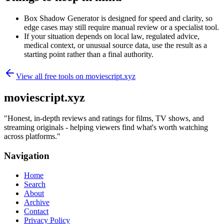
Box Shadow Generator is designed for speed and clarity, so
edge cases may still require manual review or a specialist tool.
If your situation depends on local law, regulated advice,
medical context, or unusual source data, use the result as a
starting point rather than a final authority.
View all free tools on
moviescript.xyz
moviescript.xyz
"
Honest, in-depth reviews and ratings for films, TV shows, and
streaming originals - helping viewers find what's worth watching
across platforms.
"
Navigation
Home
Search
About
Archive
Contact
Privacy Policy