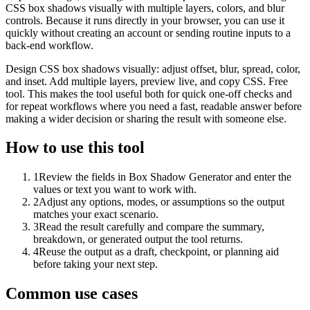
CSS box shadows visually with multiple layers, colors, and blur
controls. Because it runs directly in your browser, you can use it
quickly without creating an account or sending routine inputs to a
back-end workflow.
Design CSS box shadows visually: adjust offset, blur, spread, color,
and inset. Add multiple layers, preview live, and copy CSS. Free
tool. This makes the tool useful both for quick one-off checks and
for repeat workflows where you need a fast, readable answer before
making a wider decision or sharing the result with someone else.
How to use this tool
1
Review the fields in Box Shadow Generator and enter the
values or text you want to work with.
2
Adjust any options, modes, or assumptions so the output
matches your exact scenario.
3
Read the result carefully and compare the summary,
breakdown, or generated output the tool returns.
4
Reuse the output as a draft, checkpoint, or planning aid
before taking your next step.
Common use cases