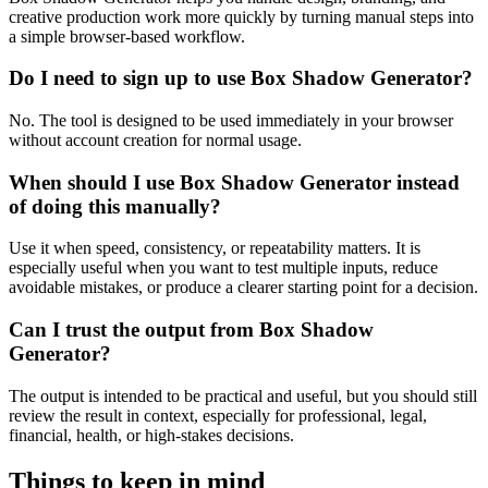
creative production work more quickly by turning manual steps into
a simple browser-based workflow.
Do I need to sign up to use Box Shadow Generator?
No. The tool is designed to be used immediately in your browser
without account creation for normal usage.
When should I use Box Shadow Generator instead
of doing this manually?
Use it when speed, consistency, or repeatability matters. It is
especially useful when you want to test multiple inputs, reduce
avoidable mistakes, or produce a clearer starting point for a decision.
Can I trust the output from Box Shadow
Generator?
The output is intended to be practical and useful, but you should still
review the result in context, especially for professional, legal,
financial, health, or high-stakes decisions.
Things to keep in mind