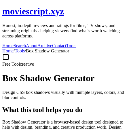
moviescript.xyz
Honest, in-depth reviews and ratings for films, TV shows, and
streaming originals - helping viewers find what's worth watching
across platforms.
Home
Search
About
Archive
Contact
Tools
Home
/
Tools
/
Box Shadow Generator
Free Tool
creative
Box Shadow Generator
Design CSS box shadows visually with multiple layers, colors, and
blur controls.
What this tool helps you do
Box Shadow Generator is a browser-based design tool designed to
help with design, branding, and creative production work. Design