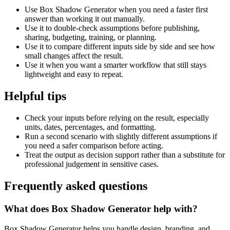
Use Box Shadow Generator when you need a faster first
answer than working it out manually.
Use it to double-check assumptions before publishing,
sharing, budgeting, training, or planning.
Use it to compare different inputs side by side and see how
small changes affect the result.
Use it when you want a smarter workflow that still stays
lightweight and easy to repeat.
Helpful tips
Check your inputs before relying on the result, especially
units, dates, percentages, and formatting.
Run a second scenario with slightly different assumptions if
you need a safer comparison before acting.
Treat the output as decision support rather than a substitute for
professional judgement in sensitive cases.
Frequently asked questions
What does Box Shadow Generator help with?
Box Shadow Generator helps you handle design, branding, and