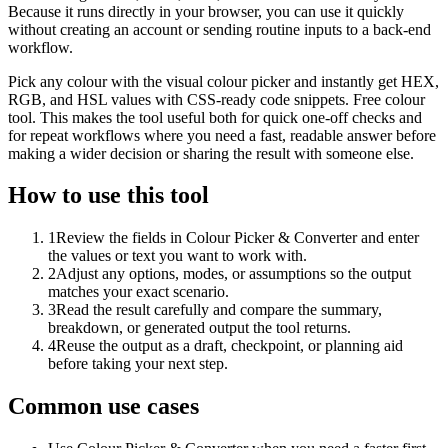
Because it runs directly in your browser, you can use it quickly
without creating an account or sending routine inputs to a back-end
workflow.
Pick any colour with the visual colour picker and instantly get HEX,
RGB, and HSL values with CSS-ready code snippets. Free colour
tool. This makes the tool useful both for quick one-off checks and
for repeat workflows where you need a fast, readable answer before
making a wider decision or sharing the result with someone else.
How to use this tool
1
Review the fields in Colour Picker & Converter and enter
the values or text you want to work with.
2
Adjust any options, modes, or assumptions so the output
matches your exact scenario.
3
Read the result carefully and compare the summary,
breakdown, or generated output the tool returns.
4
Reuse the output as a draft, checkpoint, or planning aid
before taking your next step.
Common use cases