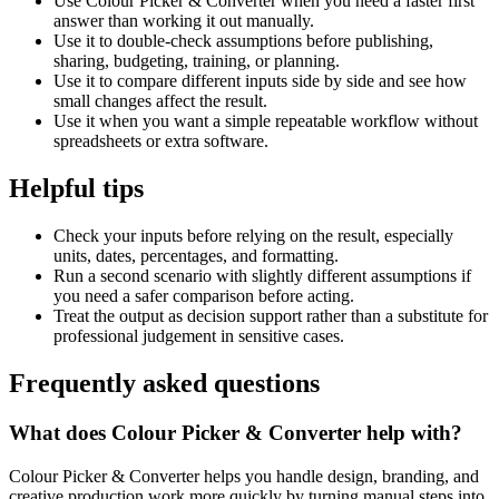
Use Colour Picker & Converter when you need a faster first
answer than working it out manually.
Use it to double-check assumptions before publishing,
sharing, budgeting, training, or planning.
Use it to compare different inputs side by side and see how
small changes affect the result.
Use it when you want a simple repeatable workflow without
spreadsheets or extra software.
Helpful tips
Check your inputs before relying on the result, especially
units, dates, percentages, and formatting.
Run a second scenario with slightly different assumptions if
you need a safer comparison before acting.
Treat the output as decision support rather than a substitute for
professional judgement in sensitive cases.
Frequently asked questions
What does Colour Picker & Converter help with?
Colour Picker & Converter helps you handle design, branding, and
creative production work more quickly by turning manual steps into