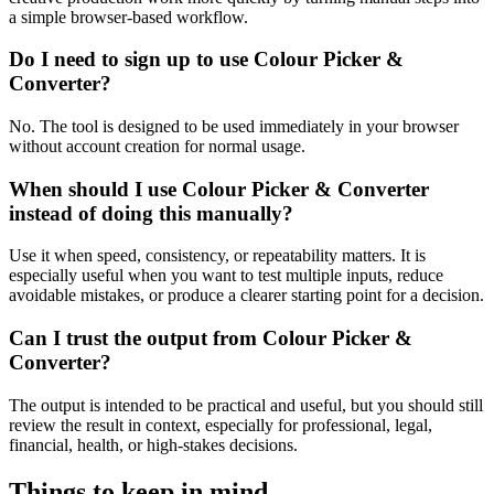
a simple browser-based workflow.
Do I need to sign up to use Colour Picker &
Converter?
No. The tool is designed to be used immediately in your browser
without account creation for normal usage.
When should I use Colour Picker & Converter
instead of doing this manually?
Use it when speed, consistency, or repeatability matters. It is
especially useful when you want to test multiple inputs, reduce
avoidable mistakes, or produce a clearer starting point for a decision.
Can I trust the output from Colour Picker &
Converter?
The output is intended to be practical and useful, but you should still
review the result in context, especially for professional, legal,
financial, health, or high-stakes decisions.
Things to keep in mind