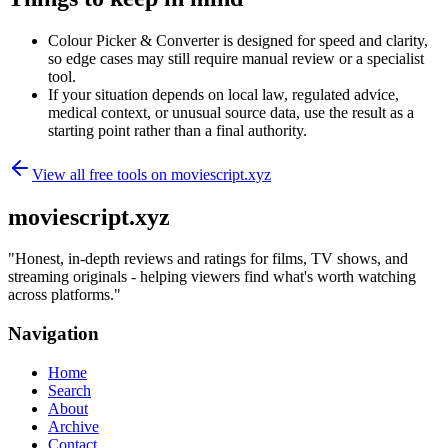
Colour Picker & Converter is designed for speed and clarity,
so edge cases may still require manual review or a specialist
tool.
If your situation depends on local law, regulated advice,
medical context, or unusual source data, use the result as a
starting point rather than a final authority.
View all free tools on
moviescript.xyz
moviescript.xyz
"
Honest, in-depth reviews and ratings for films, TV shows, and
streaming originals - helping viewers find what's worth watching
across platforms.
"
Navigation
Home
Search
About
Archive
Contact