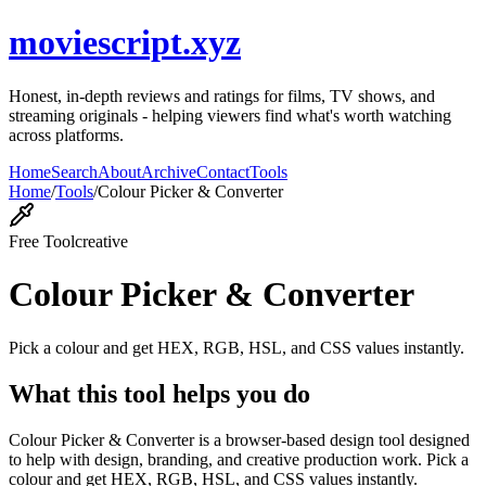
moviescript.xyz
Honest, in-depth reviews and ratings for films, TV shows, and
streaming originals - helping viewers find what's worth watching
across platforms.
Home
Search
About
Archive
Contact
Tools
Home
/
Tools
/
Colour Picker & Converter
Free Tool
creative
Colour Picker & Converter
Pick a colour and get HEX, RGB, HSL, and CSS values instantly.
What this tool helps you do
Colour Picker & Converter is a browser-based design tool designed
to help with design, branding, and creative production work. Pick a
colour and get HEX, RGB, HSL, and CSS values instantly.